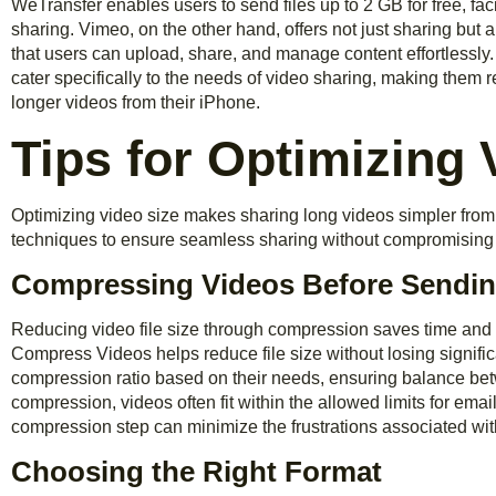
WeTransfer enables users to send files up to 2 GB for free, faci
sharing. Vimeo, on the other hand, offers not just sharing but a
that users can upload, share, and manage content effortlessly.
cater specifically to the needs of video sharing, making them r
longer videos from their iPhone.
Tips for Optimizing 
Optimizing video size makes sharing long videos simpler from
techniques to ensure seamless sharing without compromising 
Compressing Videos Before Sendi
Reducing video file size through compression saves time and 
Compress Videos helps reduce file size without losing signific
compression ratio based on their needs, ensuring balance betw
compression, videos often fit within the allowed limits for ema
compression step can minimize the frustrations associated wit
Choosing the Right Format