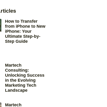
rticles
How to Transfer
from iPhone to New
iPhone: Your
Ultimate Step-by-
Step Guide
Martech
Consulting:
Unlocking Success
in the Evolving
Marketing Tech
Landscape
Martech