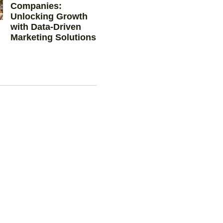
Companies:
Unlocking Growth
with Data-Driven
Marketing Solutions