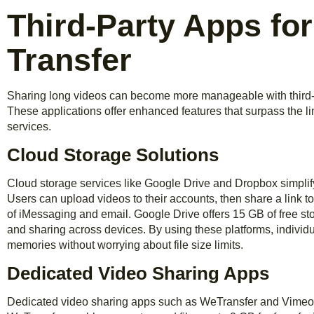
Third-Party Apps fo
Transfer
Sharing long videos can become more manageable with third-pa
These applications offer enhanced features that surpass the l
services.
Cloud Storage Solutions
Cloud storage services like Google Drive and Dropbox simplify
Users can upload videos to their accounts, then share a link to t
of iMessaging and email. Google Drive offers 15 GB of free s
and sharing across devices. By using these platforms, individ
memories without worrying about file size limits.
Dedicated Video Sharing Apps
Dedicated video sharing apps such as WeTransfer and Vimeo a