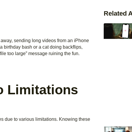
Related A
ap away, sending long videos from an iPhone
s a birthday bash or a cat doing backflips,
ile too large” message ruining the fun.
 Limitations
s due to various limitations. Knowing these