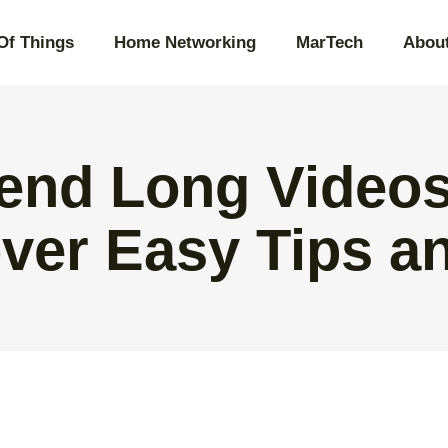
 Of Things
Home Networking
MarTech
Abou
end Long Videos
ver Easy Tips an