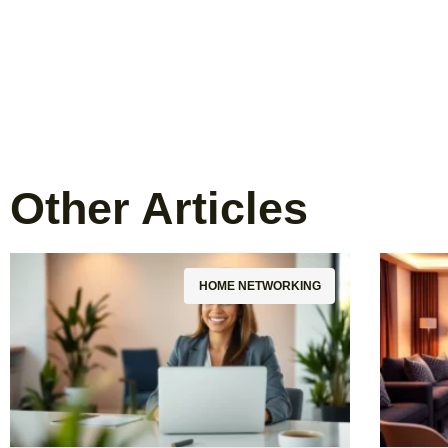
Other Articles
HOME NETWORKING