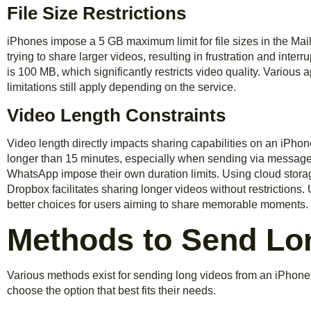
File Size Restrictions
iPhones impose a 5 GB maximum limit for file sizes in the Ma
trying to share larger videos, resulting in frustration and interr
is 100 MB, which significantly restricts video quality. Various 
limitations still apply depending on the service.
Video Length Constraints
Video length directly impacts sharing capabilities on an iPho
longer than 15 minutes, especially when sending via messages
WhatsApp impose their own duration limits. Using cloud stora
Dropbox facilitates sharing longer videos without restrictions
better choices for users aiming to share memorable moments.
Methods to Send Lo
Various methods exist for sending long videos from an iPhone
choose the option that best fits their needs.