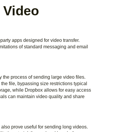
r Video
rty apps designed for video transfer.
imitations of standard messaging and email
 the process of sending large video files.
he file, bypassing size restrictions typical
torage, while Dropbox allows for easy access
uals can maintain video quality and share
lso prove useful for sending long videos.