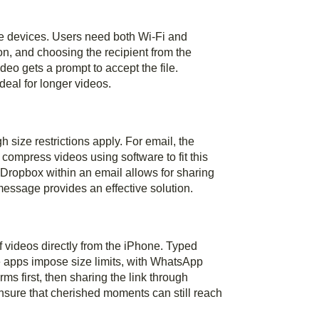
le devices. Users need both Wi-Fi and
on, and choosing the recipient from the
deo gets a prompt to accept the file.
deal for longer videos.
 size restrictions apply. For email, the
ompress videos using software to fit this
r Dropbox within an email allows for sharing
 message provides an effective solution.
videos directly from the iPhone. Typed
 apps impose size limits, with WhatsApp
s first, then sharing the link through
sure that cherished moments can still reach