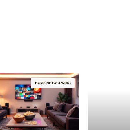
HOME NETWORKING