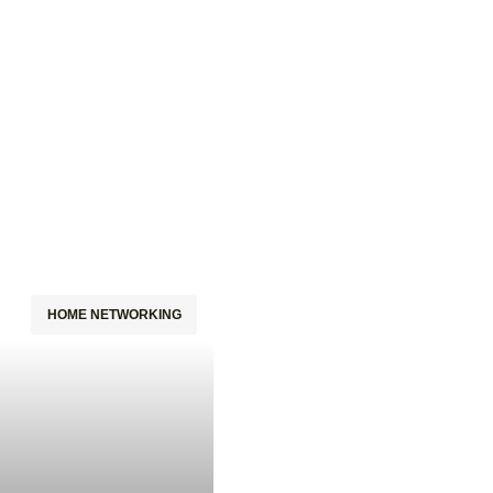
HOME NETWORKING