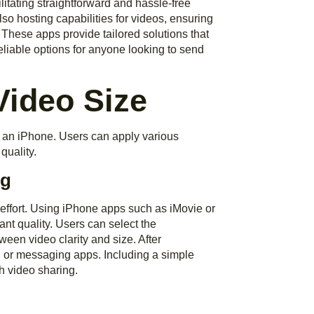
litating straightforward and hassle-free
lso hosting capabilities for videos, ensuring
 These apps provide tailored solutions that
eliable options for anyone looking to send
Video Size
 an iPhone. Users can apply various
quality.
ng
effort. Using iPhone apps such as iMovie or
ant quality. Users can select the
een video clarity and size. After
il or messaging apps. Including a simple
h video sharing.