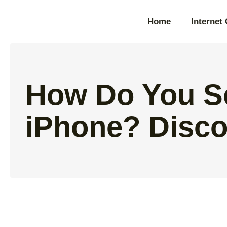
Home
Internet
How Do You S
iPhone? Disco