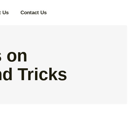
t Us
Contact Us
 on
d Tricks