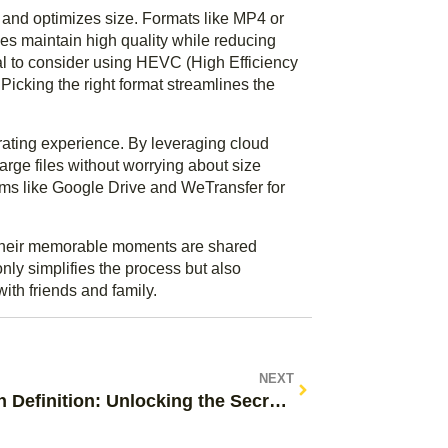
 and optimizes size. Formats like MP4 or
es maintain high quality while reducing
cial to consider using HEVC (High Efficiency
 Picking the right format streamlines the
rating experience. By leveraging cloud
rge files without worrying about size
orms like Google Drive and WeTransfer for
e their memorable moments are shared
nly simplifies the process but also
ith friends and family.
NEXT
Martech Definition: Unlocking the Secrets to Digital Marketing Success Today