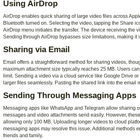
Using AirDrop
AirDrop enables quick sharing of large video files across App
Bluetooth turned on. Selecting the video, tapping the Share ic
AirDrop menu initiates the transfer. The device receiving the vi
Sending through AirDrop bypasses size limitations, making it i
Sharing via Email
Email offers a straightforward method for sharing videos, though
maximum attachment size typically reaches 25 MB. Users can c
limit. Sending a video via a cloud service like Google Drive o
larger files seamlessly. Pasting the shared link into the email
Sending Through Messaging Apps
Messaging apps like WhatsApp and Telegram allow sharing of 
messages and video attachments send easily. However, these
allowing only 100 MB. Uploading longer videos to cloud platform
messaging apps may resolve this issue. Additional methods en
friends and family.