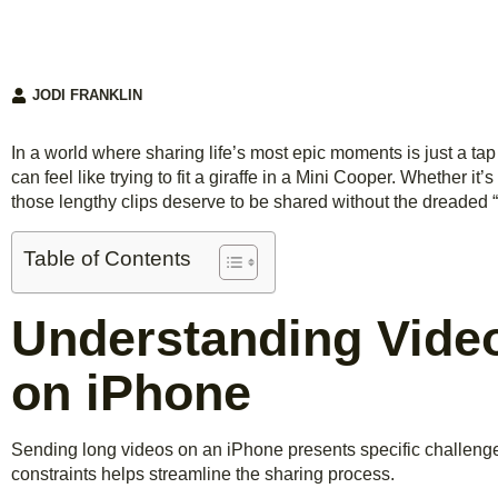
JODI FRANKLIN
In a world where sharing life’s most epic moments is just a t
can feel like trying to fit a giraffe in a Mini Cooper. Whether it’
those lengthy clips deserve to be shared without the dreaded “f
Table of Contents
Understanding Video
on iPhone
Sending long videos on an iPhone presents specific challenge
constraints helps streamline the sharing process.