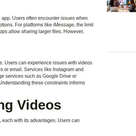
il app. Users often encounter issues when
uptions. For platforms like iMessage, the limit
apps allow sharing larger files. However,
ne. Users can experience issues with videos
 or email. Services like Instagram and
ge services such as Google Drive or
. Understanding these constraints informs
ng Videos
, each with its advantages. Users can