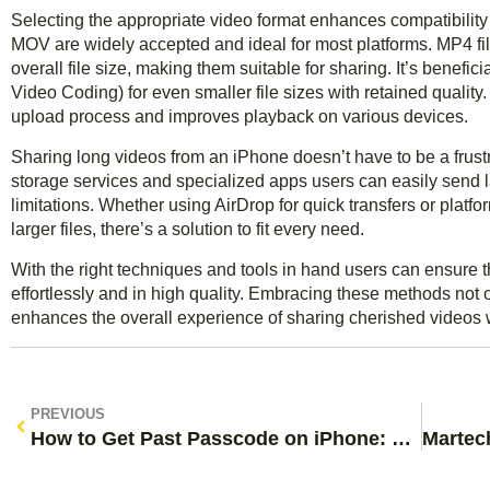
Selecting the appropriate video format enhances compatibility
MOV are widely accepted and ideal for most platforms. MP4 fil
overall file size, making them suitable for sharing. It’s benefi
Video Coding) for even smaller file sizes with retained quality.
upload process and improves playback on various devices.
Sharing long videos from an iPhone doesn’t have to be a frust
storage services and specialized apps users can easily send la
limitations. Whether using AirDrop for quick transfers or platf
larger files, there’s a solution to fit every need.
With the right techniques and tools in hand users can ensur
effortlessly and in high quality. Embracing these methods not o
enhances the overall experience of sharing cherished videos w
PREVIOUS
How to Get Past Passcode on iPhone: Simple Methods to Unlock Your Device Today