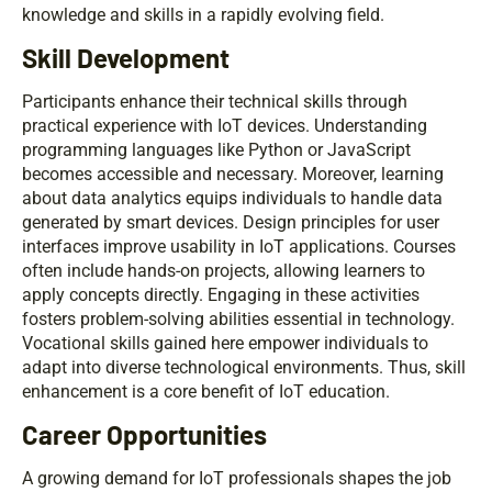
knowledge and skills in a rapidly evolving field.
Skill Development
Participants enhance their technical skills through
practical experience with IoT devices. Understanding
programming languages like Python or JavaScript
becomes accessible and necessary. Moreover, learning
about data analytics equips individuals to handle data
generated by smart devices. Design principles for user
interfaces improve usability in IoT applications. Courses
often include hands-on projects, allowing learners to
apply concepts directly. Engaging in these activities
fosters problem-solving abilities essential in technology.
Vocational skills gained here empower individuals to
adapt into diverse technological environments. Thus, skill
enhancement is a core benefit of IoT education.
Career Opportunities
A growing demand for IoT professionals shapes the job