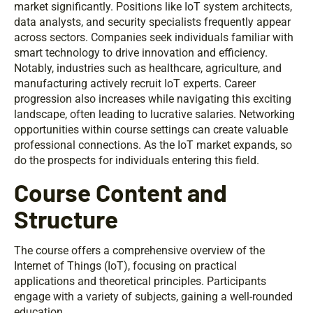
market significantly. Positions like IoT system architects,
data analysts, and security specialists frequently appear
across sectors. Companies seek individuals familiar with
smart technology to drive innovation and efficiency.
Notably, industries such as healthcare, agriculture, and
manufacturing actively recruit IoT experts. Career
progression also increases while navigating this exciting
landscape, often leading to lucrative salaries. Networking
opportunities within course settings can create valuable
professional connections. As the IoT market expands, so
do the prospects for individuals entering this field.
Course Content and
Structure
The course offers a comprehensive overview of the
Internet of Things (IoT), focusing on practical
applications and theoretical principles. Participants
engage with a variety of subjects, gaining a well-rounded
education.