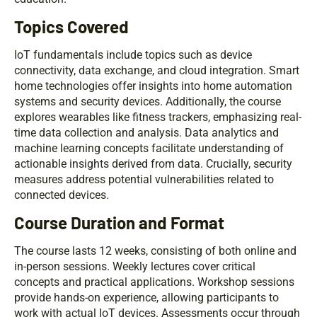
Topics Covered
IoT fundamentals include topics such as device
connectivity, data exchange, and cloud integration. Smart
home technologies offer insights into home automation
systems and security devices. Additionally, the course
explores wearables like fitness trackers, emphasizing real-
time data collection and analysis. Data analytics and
machine learning concepts facilitate understanding of
actionable insights derived from data. Crucially, security
measures address potential vulnerabilities related to
connected devices.
Course Duration and Format
The course lasts 12 weeks, consisting of both online and
in-person sessions. Weekly lectures cover critical
concepts and practical applications. Workshop sessions
provide hands-on experience, allowing participants to
work with actual IoT devices. Assessments occur through