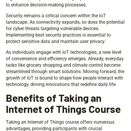
to enhance decision-making processes.
Security remains a critical concern within the IoT
landscape. As connectivity expands, so does the potential
for cyber threats targeting vulnerable devices.
Implementing best security practices is essential to
protect sensitive data and maintain user privacy.
As individuals engage with IoT technologies, a new level
of convenience and efficiency emerges. Already, everyday
tasks like grocery shopping and climate control become
streamlined through smart solutions. Moving forward, the
growth of IoT is bound to shape how people interact with
technology, driving innovations that redefine daily life.
Benefits of Taking an
Internet of Things Course
Taking an Internet of Things course offers numerous
advantages, providing participants with crucial