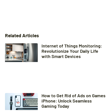
Related Articles
Internet of Things Monitoring:
Revolutionize Your Daily Life
with Smart Devices
How to Get Rid of Ads on Games
iPhone: Unlock Seamless
Gaming Today