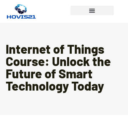
Internet Of Things
Internet of Things
Course: Unlock the
Future of Smart
Technology Today