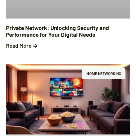
Private Network: Unlocking Security and
Performance for Your Digital Needs
Read More ➭
HOME NETWORKING