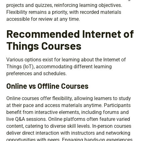
projects and quizzes, reinforcing learning objectives.
Flexibility remains a priority, with recorded materials
accessible for review at any time.
Recommended Internet of
Things Courses
Various options exist for learning about the Internet of
Things (IoT), accommodating different learning
preferences and schedules.
Online vs Offline Courses
Online courses offer flexibility, allowing learners to study
at their pace and access materials anytime. Participants
benefit from interactive elements, including forums and
live Q&A sessions. Online platforms often feature varied
content, catering to diverse skill levels. In-person courses
deliver direct interaction with instructors and networking
opportunities with peers. Engaging hands-on experiences