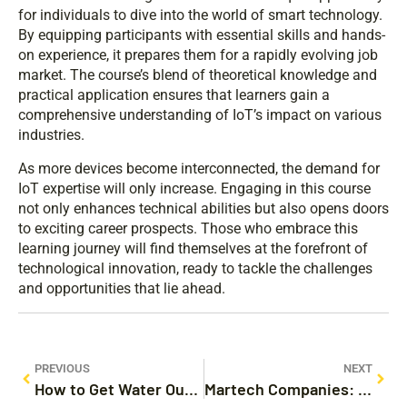
for individuals to dive into the world of smart technology.
By equipping participants with essential skills and hands-
on experience, it prepares them for a rapidly evolving job
market. The course’s blend of theoretical knowledge and
practical application ensures that learners gain a
comprehensive understanding of IoT’s impact on various
industries.
As more devices become interconnected, the demand for
IoT expertise will only increase. Engaging in this course
not only enhances technical abilities but also opens doors
to exciting career prospects. Those who embrace this
learning journey will find themselves at the forefront of
technological innovation, ready to tackle the challenges
and opportunities that lie ahead.
PREVIOUS
NEXT
How to Get Water Out Your iPhone: Quick Steps to Save Your Device
Martech Companies: Unlocking Growth with Data-Driven Marketing Solutions