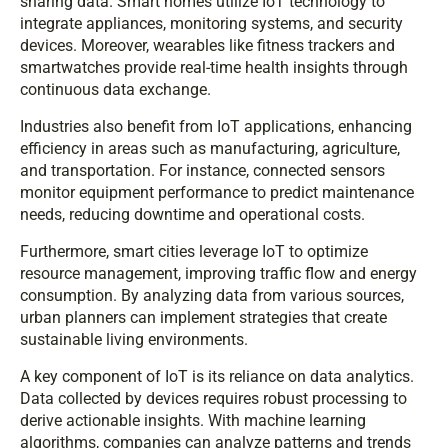
sharing data. Smart homes utilize IoT technology to
integrate appliances, monitoring systems, and security
devices. Moreover, wearables like fitness trackers and
smartwatches provide real-time health insights through
continuous data exchange.
Industries also benefit from IoT applications, enhancing
efficiency in areas such as manufacturing, agriculture,
and transportation. For instance, connected sensors
monitor equipment performance to predict maintenance
needs, reducing downtime and operational costs.
Furthermore, smart cities leverage IoT to optimize
resource management, improving traffic flow and energy
consumption. By analyzing data from various sources,
urban planners can implement strategies that create
sustainable living environments.
A key component of IoT is its reliance on data analytics.
Data collected by devices requires robust processing to
derive actionable insights. With machine learning
algorithms, companies can analyze patterns and trends