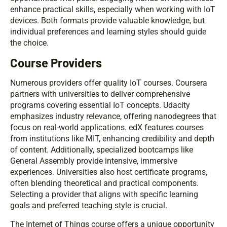
enhance practical skills, especially when working with IoT
devices. Both formats provide valuable knowledge, but
individual preferences and learning styles should guide
the choice.
Course Providers
Numerous providers offer quality IoT courses. Coursera
partners with universities to deliver comprehensive
programs covering essential IoT concepts. Udacity
emphasizes industry relevance, offering nanodegrees that
focus on real-world applications. edX features courses
from institutions like MIT, enhancing credibility and depth
of content. Additionally, specialized bootcamps like
General Assembly provide intensive, immersive
experiences. Universities also host certificate programs,
often blending theoretical and practical components.
Selecting a provider that aligns with specific learning
goals and preferred teaching style is crucial.
The Internet of Things course offers a unique opportunity