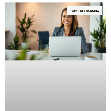
HOME NETWORKING