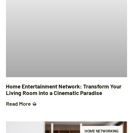
Home Entertainment Network: Transform Your
Living Room into a Cinematic Paradise
Read More ➭
HOME NETWORKING