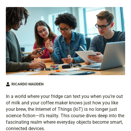
RICARDO MADDEN
In a world where your fridge can text you when you’re out
of milk and your coffee maker knows just how you like
your brew, the Internet of Things (IoT) is no longer just
science fiction—it’s reality. This course dives deep into the
fascinating realm where everyday objects become smart,
connected devices.