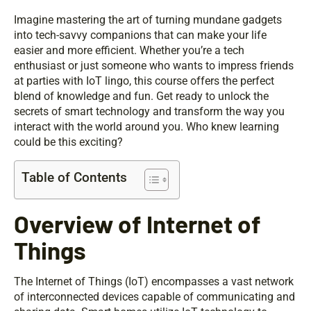
Imagine mastering the art of turning mundane gadgets
into tech-savvy companions that can make your life
easier and more efficient. Whether you’re a tech
enthusiast or just someone who wants to impress friends
at parties with IoT lingo, this course offers the perfect
blend of knowledge and fun. Get ready to unlock the
secrets of smart technology and transform the way you
interact with the world around you. Who knew learning
could be this exciting?
Table of Contents
Overview of Internet of
Things
The Internet of Things (IoT) encompasses a vast network
of interconnected devices capable of communicating and