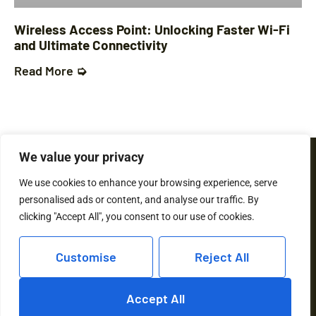
Wireless Access Point: Unlocking Faster Wi-Fi
and Ultimate Connectivity
Read More ➭
We value your privacy
We use cookies to enhance your browsing experience, serve
personalised ads or content, and analyse our traffic. By
clicking "Accept All", you consent to our use of cookies.
Customise
Reject All
© 2026 Hovis21 All rights reserved
Accept All