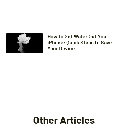
How to Get Water Out Your
iPhone: Quick Steps to Save
Your Device
Other Articles